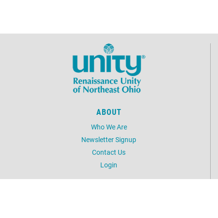
ABOUT
Who We Are
Newsletter Signup
Contact Us
Login
UNITY
Unity.org
Daily Word