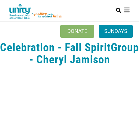
Search
Skip
SEAR
to
main
content
DONATE
SUNDAYS
Celebration - Fall SpiritGroup
Mobile Main menu
+
ABOUT US
- Cheryl Jamison
ABOUT UNITY
CALENDAR
CONTACT US